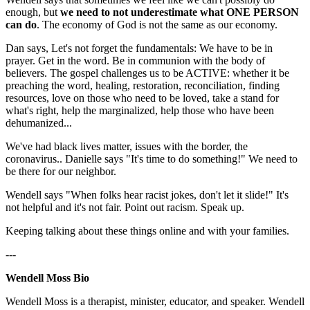
enough, but
we need to not underestimate what ONE PERSON
can do
. The economy of God is not the same as our economy.
Dan says, Let's not forget the fundamentals: We have to be in
prayer. Get in the word. Be in communion with the body of
believers. The gospel challenges us to be ACTIVE: whether it be
preaching the word, healing, restoration, reconciliation, finding
resources, love on those who need to be loved, take a stand for
what's right, help the marginalized, help those who have been
dehumanized...
We've had black lives matter, issues with the border, the
coronavirus.. Danielle says "It's time to do something!" We need to
be there for our neighbor.
Wendell says "When folks hear racist jokes, don't let it slide!" It's
not helpful and it's not fair. Point out racism. Speak up.
Keeping talking about these things online and with your families.
---
Wendell Moss Bio
Wendell Moss is a therapist, minister, educator, and speaker. Wendell