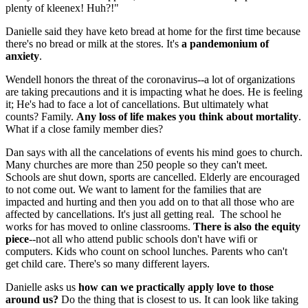
plenty of kleenex! Huh?!"
Danielle said they have keto bread at home for the first time because
there's no bread or milk at the stores. It's
a pandemonium of
anxiety
.
Wendell honors the threat of the coronavirus--a lot of organizations
are taking precautions and it is impacting what he does. He is feeling
it; He's had to face a lot of cancellations. But ultimately what
counts? Family.
Any loss of life makes you think about mortality
.
What if a close family member dies?
Dan says with all the cancelations of events his mind goes to church.
Many churches are more than 250 people so they can't meet.
Schools are shut down, sports are cancelled. Elderly are encouraged
to not come out. We want to lament for the families that are
impacted and hurting and then you add on to that all those who are
affected by cancellations. It's just all getting real. The school he
works for has moved to online classrooms.
There is also the equity
piece
--not all who attend public schools don't have wifi or
computers. Kids who count on school lunches. Parents who can't
get child care. There's so many different layers.
Danielle asks us
how can we practically apply love to those
around us?
Do the thing that is closest to us. It can look like taking