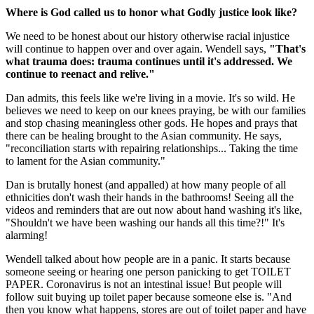
Where is God called us to honor what Godly justice look like?
We need to be honest about our history otherwise racial injustice
will continue to happen over and over again. Wendell says,
"That's
what trauma does: trauma continues until it's addressed. We
continue to reenact and relive."
Dan admits, this feels like we're living in a movie. It's so wild. He
believes we need to keep on our knees praying, be with our families
and stop chasing meaningless other gods. He hopes and prays that
there can be healing brought to the Asian community. He says,
"reconciliation starts with repairing relationships... Taking the time
to lament for the Asian community."
Dan is brutally honest (and appalled) at how many people of all
ethnicities don't wash their hands in the bathrooms! Seeing all the
videos and reminders that are out now about hand washing it's like,
"Shouldn't we have been washing our hands all this time?!" It's
alarming!
Wendell talked about how people are in a panic. It starts because
someone seeing or hearing one person panicking to get TOILET
PAPER. Coronavirus is not an intestinal issue! But people will
follow suit buying up toilet paper because someone else is. "And
then you know what happens, stores are out of toilet paper and have