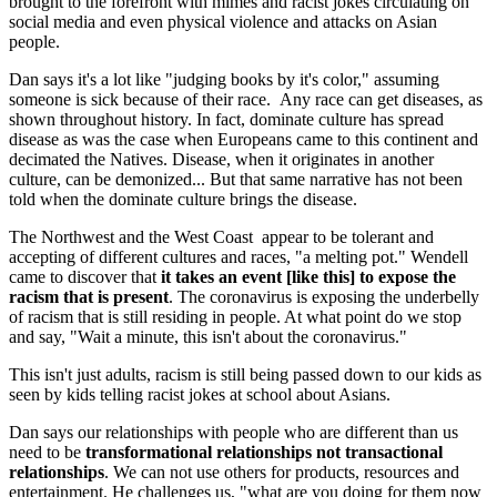
brought to the forefront with mimes and racist jokes circulating on
social media and even physical violence and attacks on Asian
people.
Dan says it's a lot like "judging books by it's color," assuming
someone is sick because of their race. Any race can get diseases, as
shown throughout history. In fact, dominate culture has spread
disease as was the case when Europeans came to this continent and
decimated the Natives. Disease, when it originates in another
culture, can be demonized... But that same narrative has not been
told when the dominate culture brings the disease.
The Northwest and the West Coast appear to be tolerant and
accepting of different cultures and races, "a melting pot." Wendell
came to discover that
it takes an event [like this] to expose the
racism that is present
. The coronavirus is exposing the underbelly
of racism that is still residing in people. At what point do we stop
and say, "Wait a minute, this isn't about the coronavirus."
This isn't just adults, racism is still being passed down to our kids as
seen by kids telling racist jokes at school about Asians.
Dan says our relationships with people who are different than us
need to be
transformational relationships not transactional
relationships
. We can not use others for products, resources and
entertainment. He challenges us, "what are you doing for them now