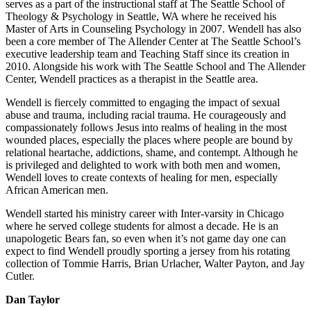
serves as a part of the instructional staff at The Seattle School of
Theology & Psychology in Seattle, WA where he received his
Master of Arts in Counseling Psychology in 2007. Wendell has also
been a core member of The Allender Center at The Seattle School’s
executive leadership team and Teaching Staff since its creation in
2010. Alongside his work with The Seattle School and The Allender
Center, Wendell practices as a therapist in the Seattle area.
Wendell is fiercely committed to engaging the impact of sexual
abuse and trauma, including racial trauma. He courageously and
compassionately follows Jesus into realms of healing in the most
wounded places, especially the places where people are bound by
relational heartache, addictions, shame, and contempt. Although he
is privileged and delighted to work with both men and women,
Wendell loves to create contexts of healing for men, especially
African American men.
Wendell started his ministry career with Inter-varsity in Chicago
where he served college students for almost a decade. He is an
unapologetic Bears fan, so even when it’s not game day one can
expect to find Wendell proudly sporting a jersey from his rotating
collection of Tommie Harris, Brian Urlacher, Walter Payton, and Jay
Cutler.
Dan Taylor