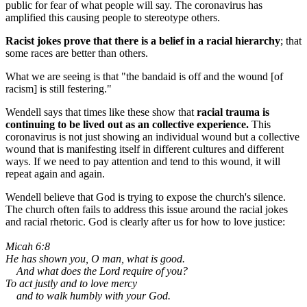
public for fear of what people will say. The coronavirus has
amplified this causing people to stereotype others.
Racist jokes prove that there is a belief in a racial hierarchy
; that
some races are better than others.
What we are seeing is that "the bandaid is off and the wound [of
racism] is still festering."
Wendell says that times like these show that
racial trauma is
continuing to be lived out as an collective experience.
This
coronavirus is not just showing an individual wound but a collective
wound that is manifesting itself in different cultures and different
ways. If we need to pay attention and tend to this wound, it will
repeat again and again.
Wendell believe that God is trying to expose the church's silence.
The church often fails to address this issue around the racial jokes
and racial rhetoric. God is clearly after us for how to love justice:
Micah 6:8
He has shown you, O man, what is good.
And what does the Lord require of you?
To act justly and to love mercy
and to walk humbly with your God.