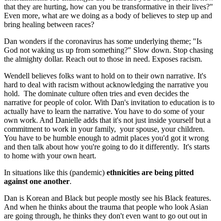
that they are hurting, how can you be transformative in their lives?"
Even more, what are we doing as a body of believes to step up and
bring healing between races?
Dan wonders if the coronavirus has some underlying theme; "Is
God not waking us up from something?" Slow down. Stop chasing
the almighty dollar. Reach out to those in need. Exposes racism.
Wendell believes folks want to hold on to their own narrative. It's
hard to deal with racism without acknowledging the narrative you
hold. The dominate culture often tries and even decides the
narrative for people of color. With Dan's invitation to education is to
actually have to learn the narrative. You have to do some of your
own work. And Danielle adds that it's not just inside yourself but a
commitment to work in your family, your spouse, your children.
You have to be humble enough to admit places you'd got it wrong
and then talk about how you're going to do it differently. It's starts
to home with your own heart.
In situations like this (pandemic)
ethnicities are being pitted
against one another
.
Dan is Korean and Black but people mostly see his Black features.
And when he thinks about the trauma that people who look Asian
are going through, he thinks they don't even want to go out out in