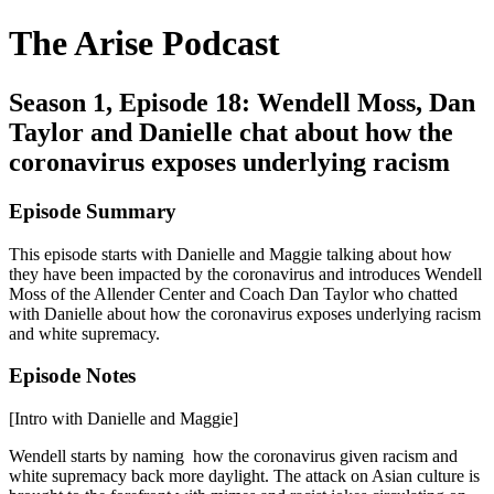
The Arise Podcast
Season 1, Episode 18: Wendell Moss, Dan
Taylor and Danielle chat about how the
coronavirus exposes underlying racism
Episode Summary
This episode starts with Danielle and Maggie talking about how
they have been impacted by the coronavirus and introduces Wendell
Moss of the Allender Center and Coach Dan Taylor who chatted
with Danielle about how the coronavirus exposes underlying racism
and white supremacy.
Episode Notes
[Intro with Danielle and Maggie]
Wendell starts by naming how the coronavirus given racism and
white supremacy back more daylight. The attack on Asian culture is