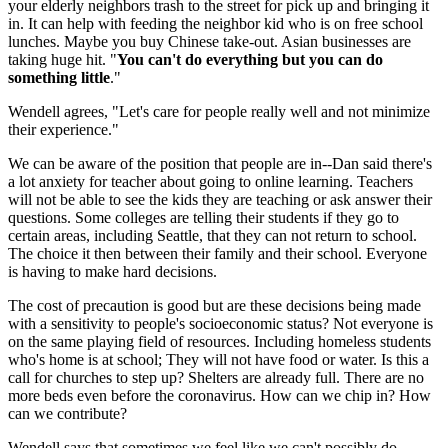
your elderly neighbors trash to the street for pick up and bringing it
in. It can help with feeding the neighbor kid who is on free school
lunches. Maybe you buy Chinese take-out. Asian businesses are
taking huge hit. "
You can't do everything but you can do
something
little
."
Wendell agrees, "Let's care for people really well and not minimize
their experience."
We can be aware of the position that people are in--Dan said there's
a lot anxiety for teacher about going to online learning. Teachers
will not be able to see the kids they are teaching or ask answer their
questions. Some colleges are telling their students if they go to
certain areas, including Seattle, that they can not return to school.
The choice it then between their family and their school. Everyone
is having to make hard decisions.
The cost of precaution is good but are these decisions being made
with a sensitivity to people's socioeconomic status? Not everyone is
on the same playing field of resources. Including homeless students
who's home is at school; They will not have food or water. Is this a
call for churches to step up? Shelters are already full. There are no
more beds even before the coronavirus. How can we chip in? How
can we contribute?
Wendell says that sometimes we feel like we can't possibly do